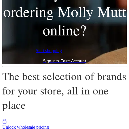
ordering Molly Mutt
online?
Start shopping
Sign into Faire Account
The best selection of brands
for your store, all in one
place
Unlock wholesale pricing