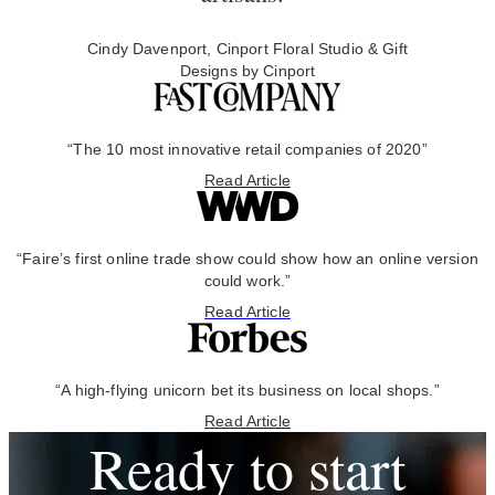
Cindy Davenport, Cinport Floral Studio & Gift
Designs by Cinport
“The 10 most innovative retail companies of 2020”
Read Article
“Faire’s first online trade show could show how an online version
could work.”
Read Article
“A high-flying unicorn bet its business on local shops.”
Read Article
Ready to start