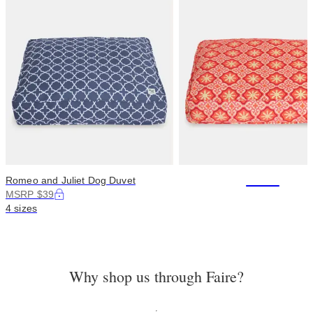
+114
Romeo and Juliet Dog Duvet
MSRP $39
4 sizes
Why shop us through Faire?