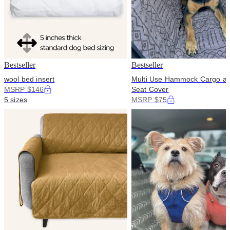
Bestseller
Bestseller
wool bed insert
Multi Use Hammock Cargo a
MSRP $146
Seat Cover
5 sizes
MSRP $75