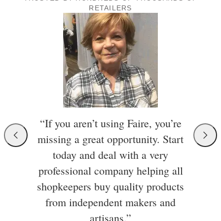
RETAILERS
“If you aren’t using Faire, you’re
missing a great opportunity. Start
today and deal with a very
professional company helping all
shopkeepers buy quality products
from independent makers and
artisans.”