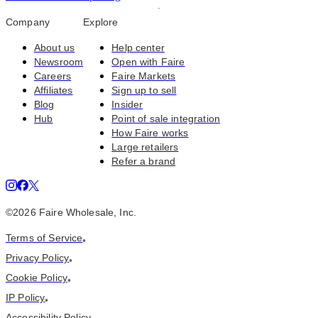
Company
Explore
About us
Help center
Newsroom
Open with Faire
Careers
Faire Markets
Affiliates
Sign up to sell
Blog
Insider
Hub
Point of sale integration
How Faire works
Large retailers
Refer a brand
©
2026
Faire Wholesale, Inc.
Terms of Service
•
Privacy Policy
•
Cookie Policy
•
IP Policy
•
Accessibility Policy