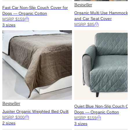
Bestseller
Fast Car Non-Slip Couch Cover for
Organic Multi Use Hammock 
Dogs — Organic Cotton
and Car Seat Cover
MSRP $159
MSRP $85
3 sizes
Bestseller
Quiet Blue Non-Slip Couch Co
Jupiter Organic Weighted Bed Quilt
Dogs — Organic Cotton
MSRP $300
MSRP $159
2 sizes
3 sizes