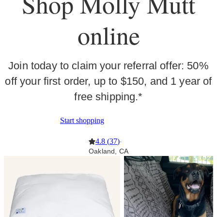
Shop Molly Mutt
online
Join today to claim your referral offer: 50%
off your first order, up to $150, and 1 year of
free shipping.*
Start shopping
4.8
(
37
)
·
Oakland, CA