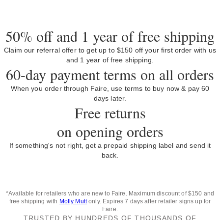
50% off and 1 year of free shipping
Claim our referral offer to get up to $150 off your first order with us
and 1 year of free shipping.
60-day payment terms on all orders
When you order through Faire, use terms to buy now & pay 60
days later.
Free returns
on opening orders
If something's not right, get a prepaid shipping label and send it
back.
*Available for retailers who are new to Faire. Maximum discount of $150 and
free shipping with
Molly Mutt
only. Expires 7 days after retailer signs up for
Faire.
TRUSTED BY HUNDREDS OF THOUSANDS OF