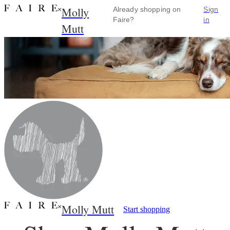
Molly
×
Already shopping on
Sign
Faire?
in
Mutt
Molly Mutt
×
Start shopping