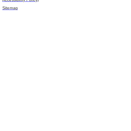
•
Sitemap