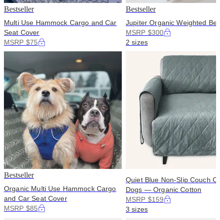
Bestseller
Bestseller
Multi Use Hammock Cargo and Car
Jupiter Organic Weighted Bed
Seat Cover
MSRP $300
MSRP $75
2 sizes
Bestseller
Quiet Blue Non-Slip Couch Co
Organic Multi Use Hammock Cargo
Dogs — Organic Cotton
and Car Seat Cover
MSRP $159
MSRP $85
3 sizes