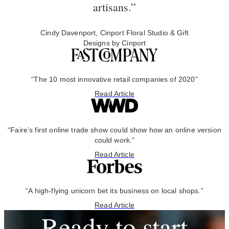
artisans.”
Cindy Davenport, Cinport Floral Studio & Gift
Designs by Cinport
“The 10 most innovative retail companies of 2020”
Read Article
“Faire’s first online trade show could show how an online version
could work.”
Read Article
“A high-flying unicorn bet its business on local shops.”
Read Article
Ready to start