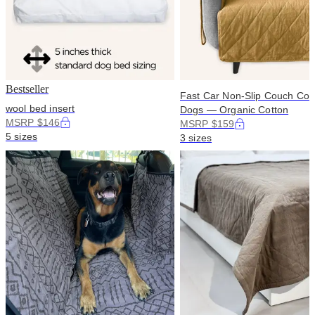
Bestseller
Fast Car Non-Slip Couch Cove
wool bed insert
Dogs — Organic Cotton
MSRP $146
MSRP $159
5 sizes
3 sizes