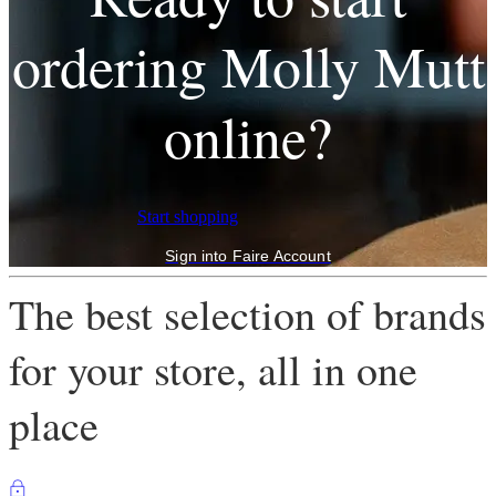
ordering Molly Mutt
online?
Start shopping
Sign into Faire Account
The best selection of brands
for your store, all in one
place