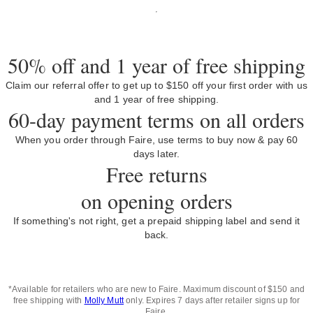
50% off and 1 year of free shipping
Claim our referral offer to get up to $150 off your first order with us
and 1 year of free shipping.
60-day payment terms on all orders
When you order through Faire, use terms to buy now & pay 60
days later.
Free returns
on opening orders
If something's not right, get a prepaid shipping label and send it
back.
*Available for retailers who are new to Faire. Maximum discount of $150 and
free shipping with
Molly Mutt
only. Expires 7 days after retailer signs up for
Faire.