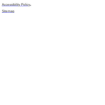
Accessibility Policy
•
Sitemap