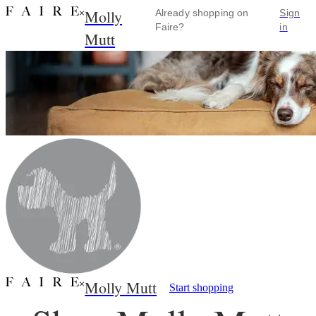
Molly
×
Already shopping on
Sign
Faire?
in
Mutt
Molly Mutt
×
Start shopping