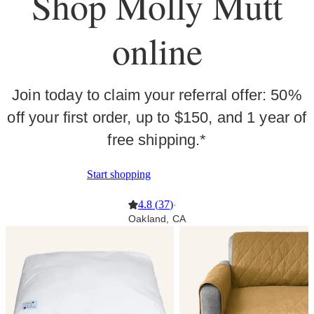
Shop Molly Mutt
online
Join today to claim your referral offer: 50%
off your first order, up to $150, and 1 year of
free shipping.*
Start shopping
4.8
(
37
)
·
Oakland, CA