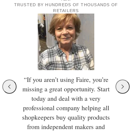
TRUSTED BY HUNDREDS OF THOUSANDS OF
RETAILERS
“If you aren’t using Faire, you’re
missing a great opportunity. Start
today and deal with a very
professional company helping all
shopkeepers buy quality products
from independent makers and