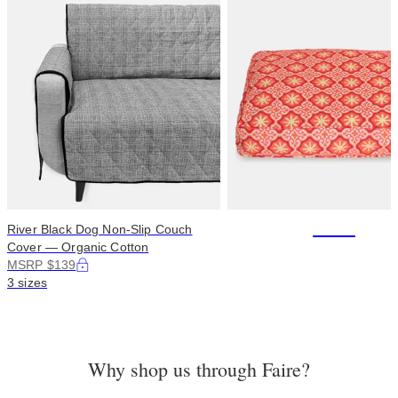
+114
River Black Dog Non-Slip Couch
Cover — Organic Cotton
MSRP $139
3 sizes
Why shop us through Faire?