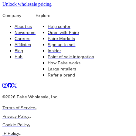
Unlock wholesale pricing
Company
Explore
About us
Help center
Newsroom
Open with Faire
Careers
Faire Markets
Affiliates
Sign up to sell
Blog
Insider
Hub
Point of sale integration
How Faire works
Large retailers
Refer a brand
©
2026
Faire Wholesale, Inc.
Terms of Service
•
Privacy Policy
•
Cookie Policy
•
IP Policy
•