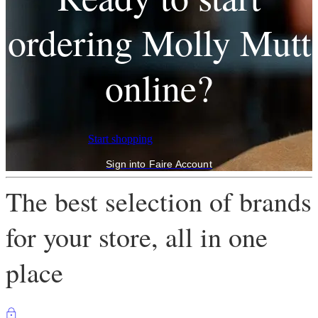
ordering Molly Mutt
online?
Start shopping
Sign into Faire Account
The best selection of brands
for your store, all in one
place