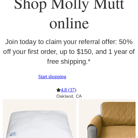
Shop Molly Mutt
online
Join today to claim your referral offer: 50%
off your first order, up to $150, and 1 year of
free shipping.*
Start shopping
4.8
(
37
)
·
Oakland, CA