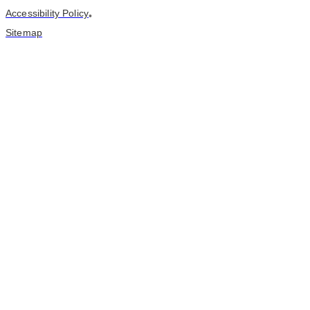
Accessibility Policy
•
Sitemap