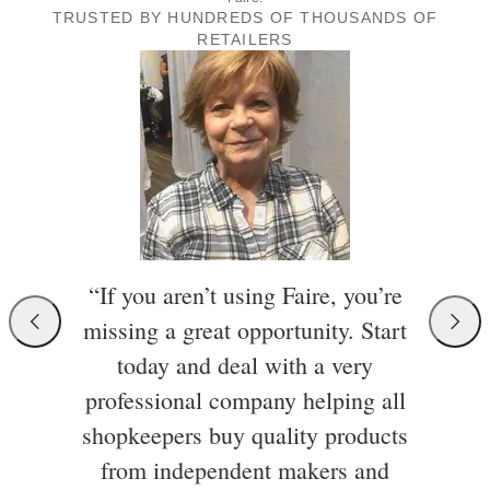
TRUSTED BY HUNDREDS OF THOUSANDS OF
RETAILERS
“If you aren’t using Faire, you’re
missing a great opportunity. Start
today and deal with a very
professional company helping all
shopkeepers buy quality products
from independent makers and