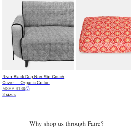
+114
River Black Dog Non-Slip Couch
Cover — Organic Cotton
MSRP $139
3 sizes
Why shop us through Faire?