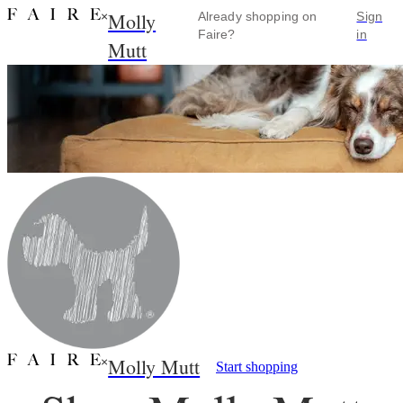
Molly
×
Already shopping on
Sign
Faire?
in
Mutt
Molly Mutt
×
Start shopping