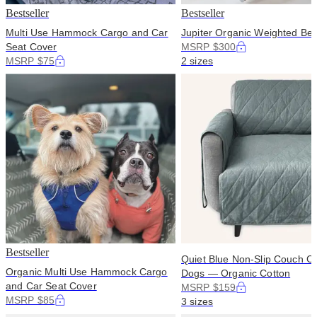
Bestseller
Bestseller
Multi Use Hammock Cargo and Car
Jupiter Organic Weighted Bed
Seat Cover
MSRP $300
MSRP $75
2 sizes
Bestseller
Quiet Blue Non-Slip Couch Co
Organic Multi Use Hammock Cargo
Dogs — Organic Cotton
and Car Seat Cover
MSRP $159
MSRP $85
3 sizes