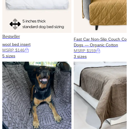
Bestseller
Fast Car Non-Slip Couch Cove
wool bed insert
Dogs — Organic Cotton
MSRP $146
MSRP $159
5 sizes
3 sizes