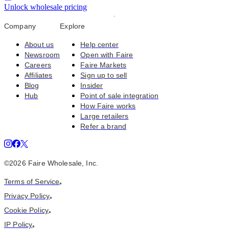
Unlock wholesale pricing
Company
Explore
About us
Help center
Newsroom
Open with Faire
Careers
Faire Markets
Affiliates
Sign up to sell
Blog
Insider
Hub
Point of sale integration
How Faire works
Large retailers
Refer a brand
©
2026
Faire Wholesale, Inc.
Terms of Service
•
Privacy Policy
•
Cookie Policy
•
IP Policy
•