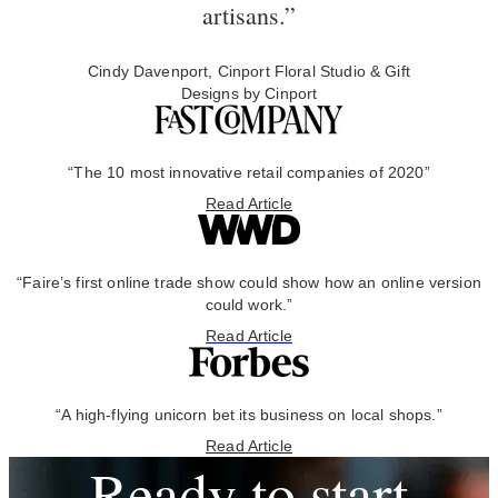
artisans.”
Cindy Davenport, Cinport Floral Studio & Gift
Designs by Cinport
“The 10 most innovative retail companies of 2020”
Read Article
“Faire’s first online trade show could show how an online version
could work.”
Read Article
“A high-flying unicorn bet its business on local shops.”
Read Article
Ready to start