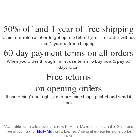
50% off and 1 year of free shipping
Claim our referral offer to get up to $150 off your first order with us
and 1 year of free shipping.
60-day payment terms on all orders
When you order through Faire, use terms to buy now & pay 60
days later.
Free returns
on opening orders
If something's not right, get a prepaid shipping label and send it
back.
*Available for retailers who are new to Faire. Maximum discount of $150 and
free shipping with
Molly Mutt
only. Expires 7 days after retailer signs up for
Faire.