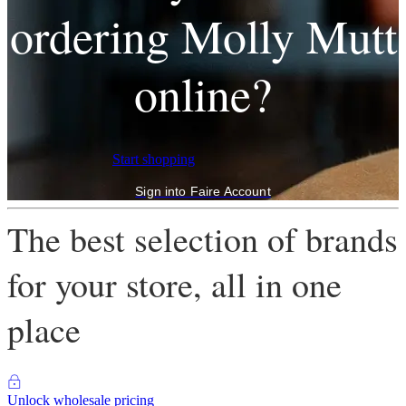
ordering Molly Mutt
online?
Start shopping
Sign into Faire Account
The best selection of brands
for your store, all in one
place
Unlock wholesale pricing