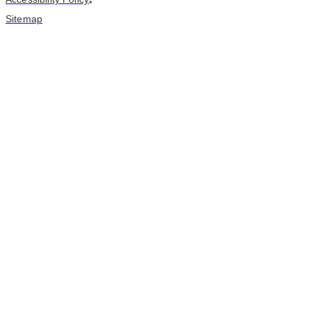
•
Sitemap