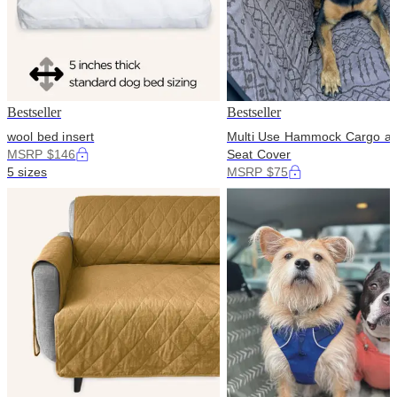
Bestseller
Bestseller
wool bed insert
Multi Use Hammock Cargo a
MSRP $146
Seat Cover
5 sizes
MSRP $75