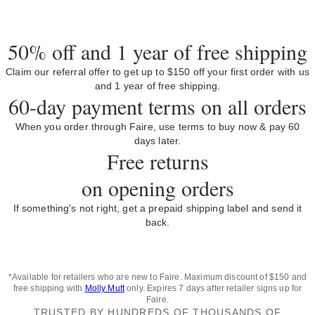
50% off and 1 year of free shipping
Claim our referral offer to get up to $150 off your first order with us
and 1 year of free shipping.
60-day payment terms on all orders
When you order through Faire, use terms to buy now & pay 60
days later.
Free returns
on opening orders
If something's not right, get a prepaid shipping label and send it
back.
*Available for retailers who are new to Faire. Maximum discount of $150 and
free shipping with
Molly Mutt
only. Expires 7 days after retailer signs up for
Faire.
TRUSTED BY HUNDREDS OF THOUSANDS OF