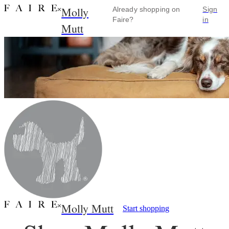
Molly
×
Already shopping on
Sign
Faire?
in
Mutt
Molly Mutt
×
Start shopping