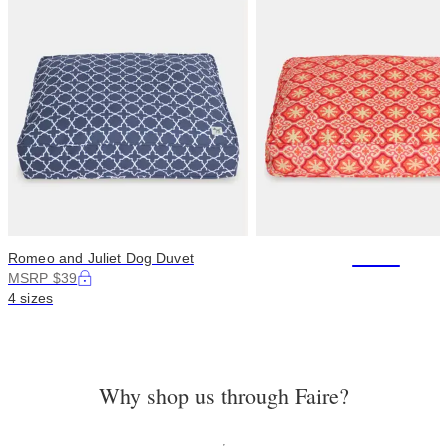
+114
Romeo and Juliet Dog Duvet
MSRP $39
4 sizes
Why shop us through Faire?