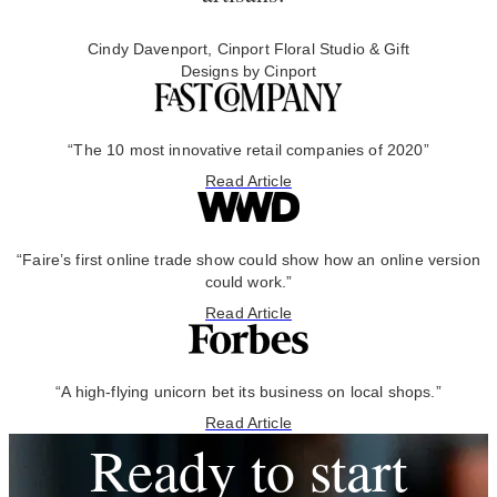
Cindy Davenport, Cinport Floral Studio & Gift
Designs by Cinport
“The 10 most innovative retail companies of 2020”
Read Article
“Faire’s first online trade show could show how an online version
could work.”
Read Article
“A high-flying unicorn bet its business on local shops.”
Read Article
Ready to start