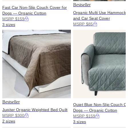
Bestseller
Fast Car Non-Slip Couch Cover for
Organic Multi Use Hammock 
Dogs — Organic Cotton
and Car Seat Cover
MSRP $159
MSRP $85
3 sizes
Bestseller
Quiet Blue Non-Slip Couch Co
Jupiter Organic Weighted Bed Quilt
Dogs — Organic Cotton
MSRP $300
MSRP $159
2 sizes
3 sizes