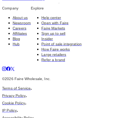
Company
Explore
About us
Help center
Newsroom
Open with Faire
Careers
Faire Markets
Affiliates
Sign up to sell
Blog
Insider
Hub
Point of sale integration
How Faire works
Large retailers
Refer a brand
©
2026
Faire Wholesale, Inc.
Terms of Service
•
Privacy Policy
•
Cookie Policy
•
IP Policy
•
Accessibility Policy