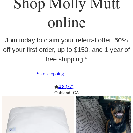
Shop Molly Mutt
online
Join today to claim your referral offer: 50%
off your first order, up to $150, and 1 year of
free shipping.*
Start shopping
4.8
(
37
)
·
Oakland, CA