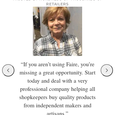
RETAILERS
“If you aren’t using Faire, you’re
missing a great opportunity. Start
today and deal with a very
professional company helping all
shopkeepers buy quality products
from independent makers and
artisans.”