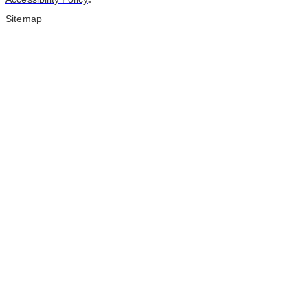
•
Sitemap