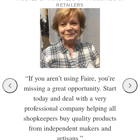
RETAILERS
“If you aren’t using Faire, you’re
missing a great opportunity. Start
today and deal with a very
professional company helping all
shopkeepers buy quality products
from independent makers and
artisans.”