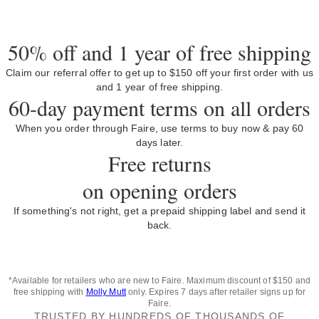
50% off and 1 year of free shipping
Claim our referral offer to get up to $150 off your first order with us
and 1 year of free shipping.
60-day payment terms on all orders
When you order through Faire, use terms to buy now & pay 60
days later.
Free returns
on opening orders
If something's not right, get a prepaid shipping label and send it
back.
*Available for retailers who are new to Faire. Maximum discount of $150 and
free shipping with
Molly Mutt
only. Expires 7 days after retailer signs up for
Faire.
TRUSTED BY HUNDREDS OF THOUSANDS OF