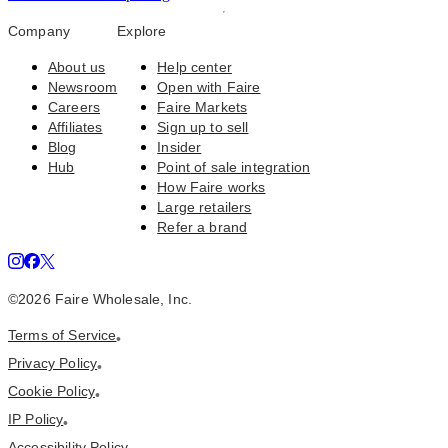
Company
Explore
About us
Help center
Newsroom
Open with Faire
Careers
Faire Markets
Affiliates
Sign up to sell
Blog
Insider
Hub
Point of sale integration
How Faire works
Large retailers
Refer a brand
©
2026
Faire Wholesale, Inc.
Terms of Service
•
Privacy Policy
•
Cookie Policy
•
IP Policy
•
Accessibility Policy