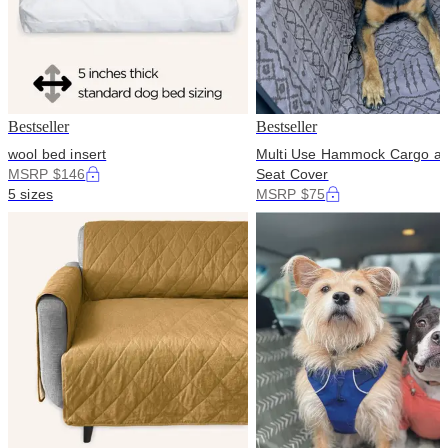
Bestseller
Bestseller
wool bed insert
Multi Use Hammock Cargo a
MSRP $146
Seat Cover
5 sizes
MSRP $75