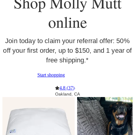
Shop Molly Mutt
online
Join today to claim your referral offer: 50%
off your first order, up to $150, and 1 year of
free shipping.*
Start shopping
4.8
(
37
)
·
Oakland, CA