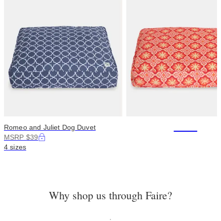
+114
Romeo and Juliet Dog Duvet
MSRP $39
4 sizes
Why shop us through Faire?