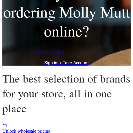
ordering Molly Mutt
online?
Start shopping
Sign into Faire Account
The best selection of brands
for your store, all in one
place
Unlock wholesale pricing