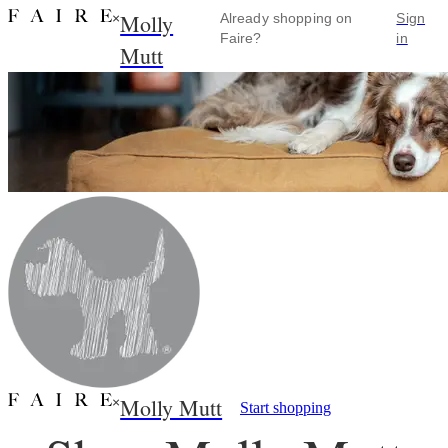
Molly
×
Already shopping on
Sign
Faire?
in
Mutt
Molly Mutt
×
Start shopping