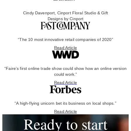
Cindy Davenport, Cinport Floral Studio & Gift
Designs by Cinport
“The 10 most innovative retail companies of 2020”
Read Article
“Faire’s first online trade show could show how an online version
could work.”
Read Article
“A high-flying unicorn bet its business on local shops.”
Read Article
Ready to start