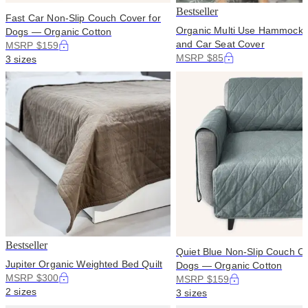
Bestseller
Fast Car Non-Slip Couch Cover for
Organic Multi Use Hammock 
Dogs — Organic Cotton
and Car Seat Cover
MSRP $159
MSRP $85
3 sizes
Bestseller
Quiet Blue Non-Slip Couch Co
Jupiter Organic Weighted Bed Quilt
Dogs — Organic Cotton
MSRP $300
MSRP $159
2 sizes
3 sizes