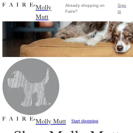
Molly
×
Already shopping on
Sign
Faire?
in
Mutt
Molly Mutt
×
Start shopping