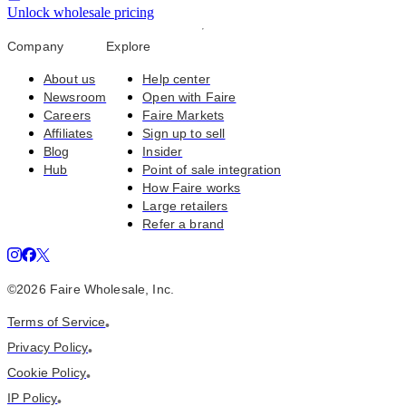
Unlock wholesale pricing
Company
Explore
About us
Help center
Newsroom
Open with Faire
Careers
Faire Markets
Affiliates
Sign up to sell
Blog
Insider
Hub
Point of sale integration
How Faire works
Large retailers
Refer a brand
©
2026
Faire Wholesale, Inc.
Terms of Service
•
Privacy Policy
•
Cookie Policy
•
IP Policy
•