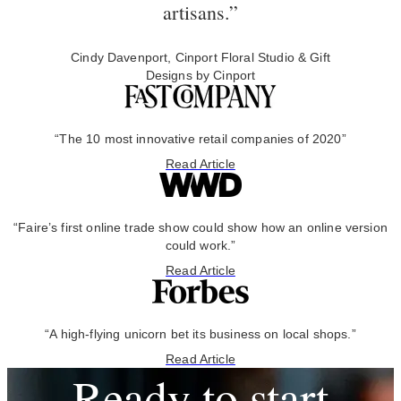
artisans.”
Cindy Davenport, Cinport Floral Studio & Gift
Designs by Cinport
“The 10 most innovative retail companies of 2020”
Read Article
“Faire’s first online trade show could show how an online version
could work.”
Read Article
“A high-flying unicorn bet its business on local shops.”
Read Article
Ready to start