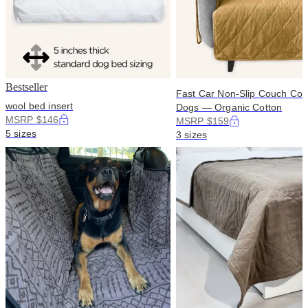
Bestseller
Fast Car Non-Slip Couch Cove
wool bed insert
Dogs — Organic Cotton
MSRP $146
MSRP $159
5 sizes
3 sizes