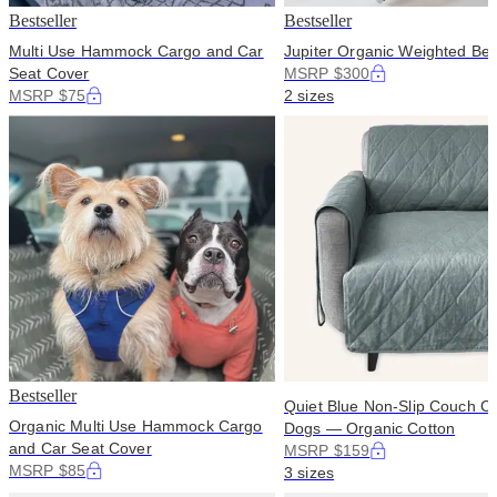
Bestseller
Bestseller
Multi Use Hammock Cargo and Car
Jupiter Organic Weighted Bed
Seat Cover
MSRP $300
MSRP $75
2 sizes
Bestseller
Quiet Blue Non-Slip Couch Co
Organic Multi Use Hammock Cargo
Dogs — Organic Cotton
and Car Seat Cover
MSRP $159
MSRP $85
3 sizes