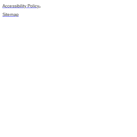
Accessibility Policy
•
Sitemap