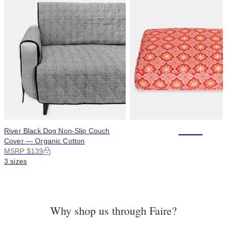
+114
River Black Dog Non-Slip Couch
Cover — Organic Cotton
MSRP $139
3 sizes
Why shop us through Faire?