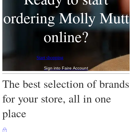
ordering Molly Mutt
online?
Start shopping
Sign into Faire Account
The best selection of brands
for your store, all in one
place