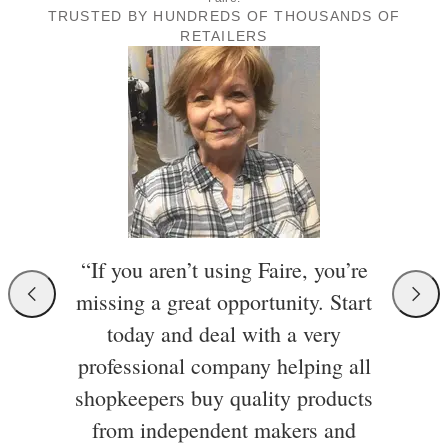
TRUSTED BY HUNDREDS OF THOUSANDS OF
RETAILERS
“If you aren’t using Faire, you’re
missing a great opportunity. Start
today and deal with a very
professional company helping all
shopkeepers buy quality products
from independent makers and