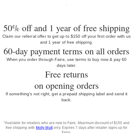
50% off and 1 year of free shipping
Claim our referral offer to get up to $150 off your first order with us
and 1 year of free shipping.
60-day payment terms on all orders
When you order through Faire, use terms to buy now & pay 60
days later.
Free returns
on opening orders
If something's not right, get a prepaid shipping label and send it
back.
*Available for retailers who are new to Faire. Maximum discount of $150 and
free shipping with
Molly Mutt
only. Expires 7 days after retailer signs up for
Faire.