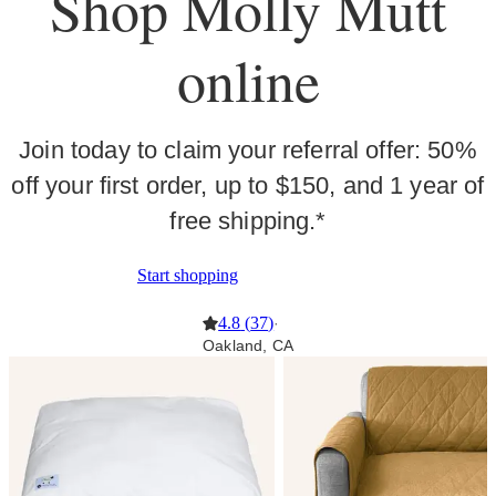
Shop Molly Mutt
online
Join today to claim your referral offer: 50%
off your first order, up to $150, and 1 year of
free shipping.*
Start shopping
4.8
(
37
)
·
Oakland, CA