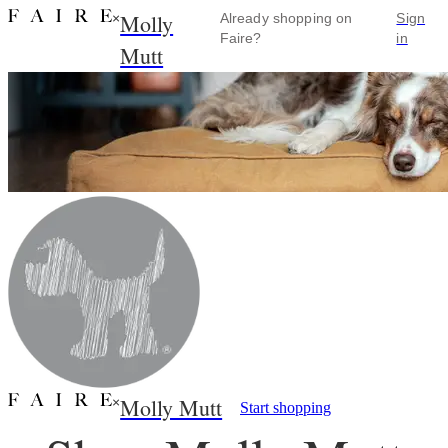
Molly
×
Already shopping on
Sign
Faire?
in
Mutt
Molly Mutt
×
Start shopping