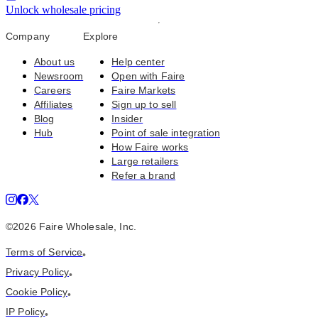
Unlock wholesale pricing
Company
Explore
About us
Help center
Newsroom
Open with Faire
Careers
Faire Markets
Affiliates
Sign up to sell
Blog
Insider
Hub
Point of sale integration
How Faire works
Large retailers
Refer a brand
©
2026
Faire Wholesale, Inc.
Terms of Service
•
Privacy Policy
•
Cookie Policy
•
IP Policy
•