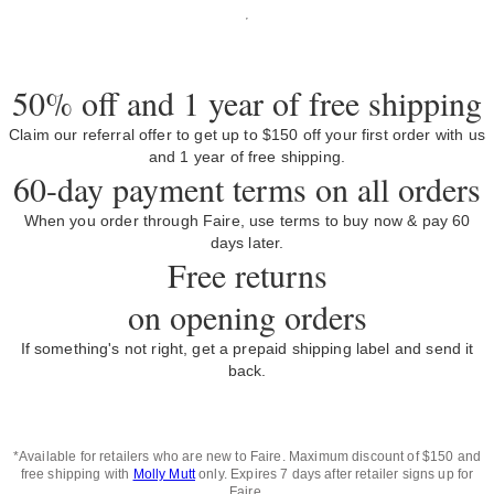
50% off and 1 year of free shipping
Claim our referral offer to get up to $150 off your first order with us
and 1 year of free shipping.
60-day payment terms on all orders
When you order through Faire, use terms to buy now & pay 60
days later.
Free returns
on opening orders
If something's not right, get a prepaid shipping label and send it
back.
*Available for retailers who are new to Faire. Maximum discount of $150 and
free shipping with
Molly Mutt
only. Expires 7 days after retailer signs up for
Faire.