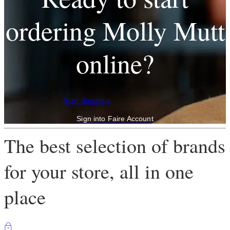
ordering Molly Mutt
online?
Start shopping
Sign into Faire Account
The best selection of brands
for your store, all in one
place