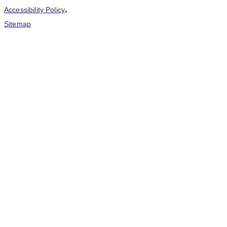
Accessibility Policy
•
Sitemap