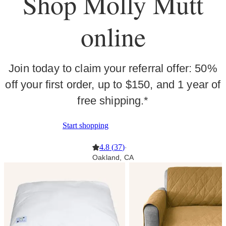
Shop Molly Mutt
online
Join today to claim your referral offer: 50%
off your first order, up to $150, and 1 year of
free shipping.*
Start shopping
4.8
(
37
)
·
Oakland, CA