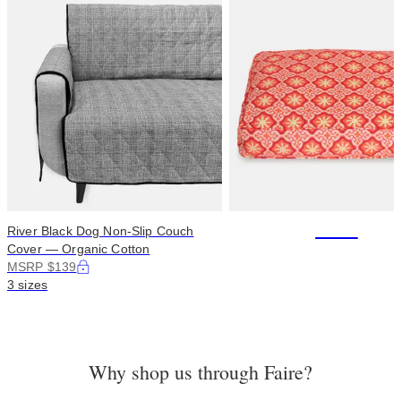
+114
River Black Dog Non-Slip Couch
Cover — Organic Cotton
MSRP $139
3 sizes
Why shop us through Faire?