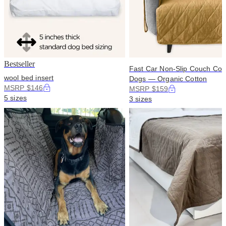
Bestseller
Fast Car Non-Slip Couch Cove
wool bed insert
Dogs — Organic Cotton
MSRP $146
MSRP $159
5 sizes
3 sizes