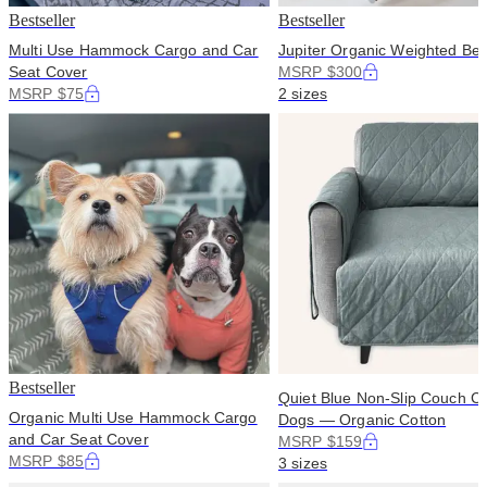
Bestseller
Bestseller
Multi Use Hammock Cargo and Car
Jupiter Organic Weighted Bed
Seat Cover
MSRP $300
MSRP $75
2 sizes
Bestseller
Quiet Blue Non-Slip Couch Co
Organic Multi Use Hammock Cargo
Dogs — Organic Cotton
and Car Seat Cover
MSRP $159
MSRP $85
3 sizes